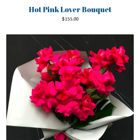
Hot Pink Lover Bouquet
$
155.00