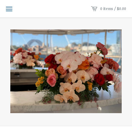
0 items /
$
0.00