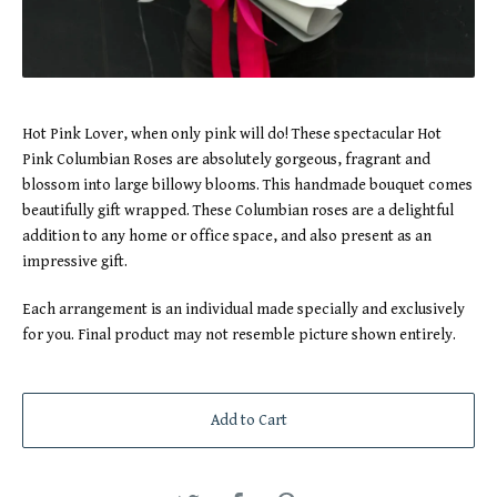
Hot Pink Lover, when only pink will do! These spectacular Hot
Pink Columbian Roses are absolutely gorgeous, fragrant and
blossom into large billowy blooms. This handmade bouquet comes
beautifully gift wrapped. These Columbian roses are a delightful
addition to any home or office space, and also present as an
impressive gift.
Each arrangement is an individual made specially and exclusively
for you. Final product may not resemble picture shown entirely.
Add to Cart