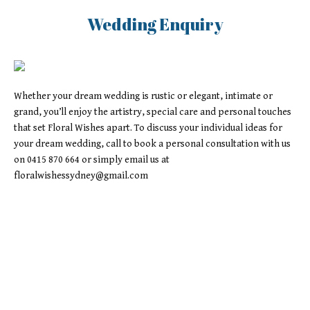
Wedding Enquiry
Whether your dream wedding is rustic or elegant, intimate or
grand, you’ll enjoy the artistry, special care and personal touches
that set Floral Wishes apart. To discuss your individual ideas for
your dream wedding, call to book a personal consultation with us
on 0415 870 664 or simply email us at
floralwishessydney@gmail.com