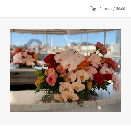
0 items /
$
0.00