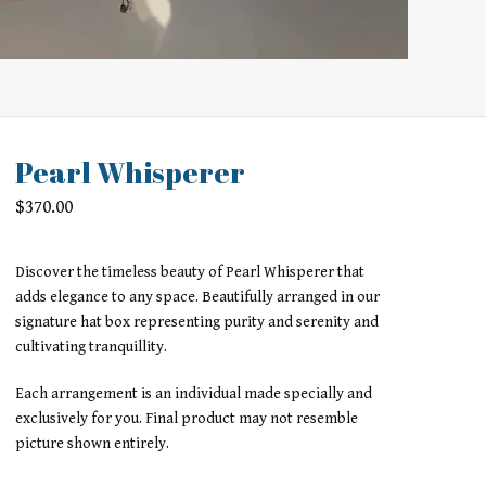
Pearl Whisperer
$
370.00
Discover the timeless beauty of Pearl Whisperer that
adds elegance to any space. Beautifully arranged in our
signature hat box representing purity and serenity and
cultivating tranquillity.
Each arrangement is an individual made specially and
exclusively for you. Final product may not resemble
picture shown entirely.