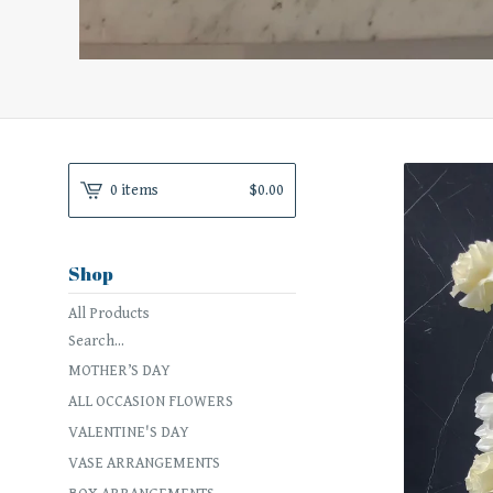
0 items
$
0.00
Shop
All Products
Search...
MOTHER’S DAY
ALL OCCASION FLOWERS
VALENTINE'S DAY
VASE ARRANGEMENTS