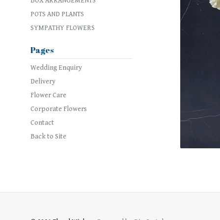
BOX ARRANGEMENTS
POTS AND PLANTS
SYMPATHY FLOWERS
Pages
Wedding Enquiry
Delivery
Flower Care
Corporate Flowers
Contact
Back to Site