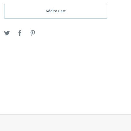
Add to Cart