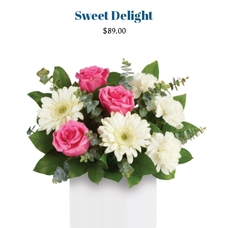
Sweet Delight
$
89.00