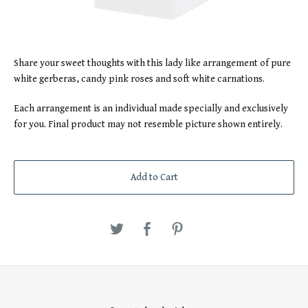
Share your sweet thoughts with this lady like arrangement of pure
white gerberas, candy pink roses and soft white carnations.
Each arrangement is an individual made specially and exclusively
for you. Final product may not resemble picture shown entirely.
Add to Cart