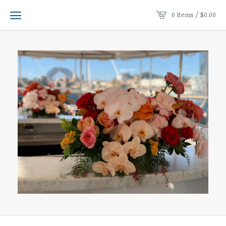
0 items /
$
0.00